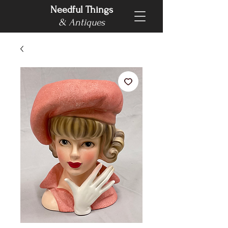
Needful Things
& Antiques