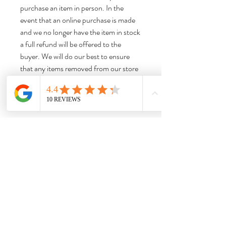
purchase an item in person. In the
event that an online purchase is made
and we no longer have the item in stock
a full refund will be offered to the
buyer. We will do our best to ensure
that any items removed from our store
are removed from our website listings
promptly to limit any confusion.
Thank you for shopping with us!
Dimensions:
Approx 7“H x 4.75“W x 4.75“D
Weight:
Approx 1.27 lbs. Please note that this is the
item weight, not the shipping weight.