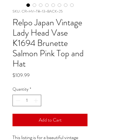
SKU: CR-HV-T8-13-BACK-25
Relpo Japan Vintage
Lady Head Vase
K1694 Brunette
Salmon Pink Top and
Hat
Price
$109.99
Quantity
*
Add to Cart
This listing is for a beautiful vintage