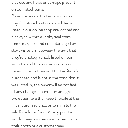
disclose any flaws or damage present
on our listed items.
Please be aware that we also have a
physical store location and all items
listed in our online shop are located and
displayed within our physical store.
Items may be handled or damaged by
store visitors in between the time that
they’re photographed, listed on our
website, and the time an online sale
takes place. In the event that an item is
purchased and is not in the condition it
was listed in, the buyer will be notified
of any change in condition and given
the option to either keep the sale at the
initial purchase price or terminate the
sale for a full refund. At any point a
vendor may also remove an item from
their booth or a customer may