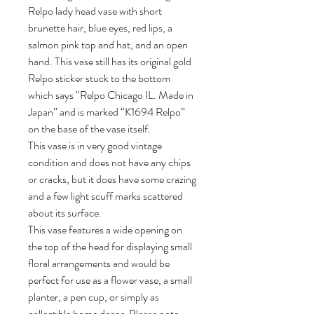
Relpo lady head vase with short
brunette hair, blue eyes, red lips, a
salmon pink top and hat, and an open
hand. This vase still has its original gold
Relpo sticker stuck to the bottom
which says “Relpo Chicago IL. Made in
Japan” and is marked “K1694 Relpo”
on the base of the vase itself.
This vase is in very good vintage
condition and does not have any chips
or cracks, but it does have some crazing
and a few light scuff marks scattered
about its surface.
This vase features a wide opening on
the top of the head for displaying small
floral arrangements and would be
perfect for use as a flower vase, a small
planter, a pen cup, or simply as
collectible home decor. Please note