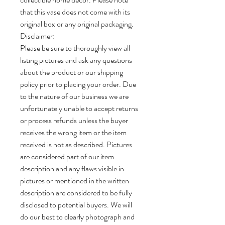
that this vase does not come with its
original box or any original packaging.
Disclaimer:
Please be sure to thoroughly view all
listing pictures and ask any questions
about the product or our shipping
policy prior to placing your order. Due
to the nature of our business we are
unfortunately unable to accept returns
or process refunds unless the buyer
receives the wrong item or the item
received is not as described. Pictures
are considered part of our item
description and any flaws visible in
pictures or mentioned in the written
description are considered to be fully
disclosed to potential buyers. We will
do our best to clearly photograph and