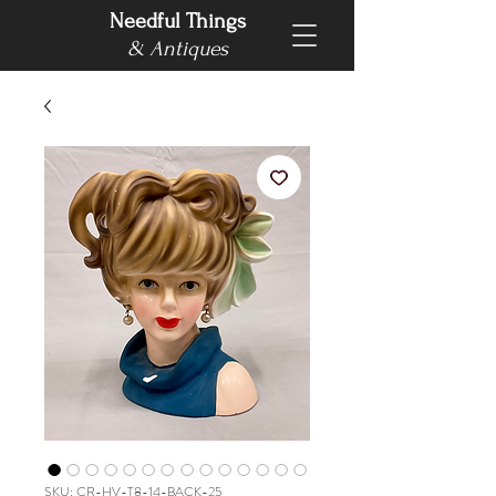
Needful Things
& Antiques
SKU: CR-HV-T8-14-BACK-25