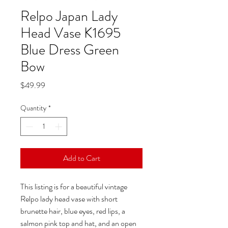
Relpo Japan Lady
Head Vase K1695
Blue Dress Green
Bow
Price
$49.99
Quantity
*
Add to Cart
This listing is for a beautiful vintage
Relpo lady head vase with short
brunette hair, blue eyes, red lips, a
salmon pink top and hat, and an open