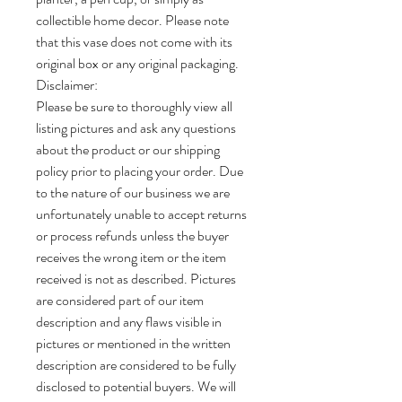
collectible home decor. Please note
that this vase does not come with its
original box or any original packaging.
Disclaimer:
Please be sure to thoroughly view all
listing pictures and ask any questions
about the product or our shipping
policy prior to placing your order. Due
to the nature of our business we are
unfortunately unable to accept returns
or process refunds unless the buyer
receives the wrong item or the item
received is not as described. Pictures
are considered part of our item
description and any flaws visible in
pictures or mentioned in the written
description are considered to be fully
disclosed to potential buyers. We will