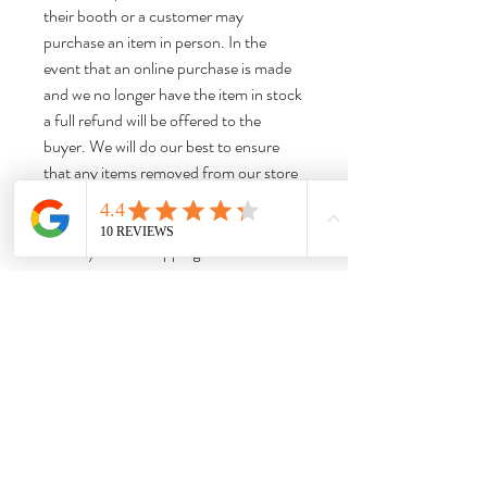
their booth or a customer may
purchase an item in person. In the
event that an online purchase is made
and we no longer have the item in stock
a full refund will be offered to the
buyer. We will do our best to ensure
that any items removed from our store
are removed from our website listings
promptly to limit any confusion.
Thank you for shopping with us!
Dimensions:
Approx 7.25“H x 5.25“W x 4.25“D
Weight:
Approx 0.96 lbs. Please note that this is
the item weight, not the shipping weight