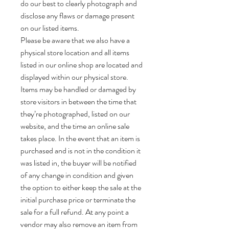
do our best to clearly photograph and
disclose any flaws or damage present
on our listed items.
Please be aware that we also have a
physical store location and all items
listed in our online shop are located and
displayed within our physical store.
Items may be handled or damaged by
store visitors in between the time that
they’re photographed, listed on our
website, and the time an online sale
takes place. In the event that an item is
purchased and is not in the condition it
was listed in, the buyer will be notified
of any change in condition and given
the option to either keep the sale at the
initial purchase price or terminate the
sale for a full refund. At any point a
vendor may also remove an item from