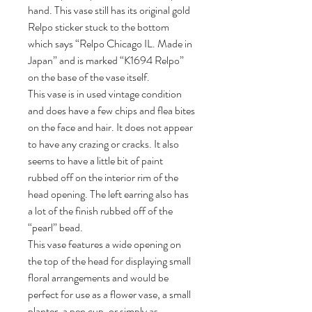
hand. This vase still has its original gold
Relpo sticker stuck to the bottom
which says “Relpo Chicago IL. Made in
Japan” and is marked “K1694 Relpo”
on the base of the vase itself.
This vase is in used vintage condition
and does have a few chips and flea bites
on the face and hair. It does not appear
to have any crazing or cracks. It also
seems to have a little bit of paint
rubbed off on the interior rim of the
head opening. The left earring also has
a lot of the finish rubbed off of the
“pearl” bead.
This vase features a wide opening on
the top of the head for displaying small
floral arrangements and would be
perfect for use as a flower vase, a small
planter, a pen cup, or simply as