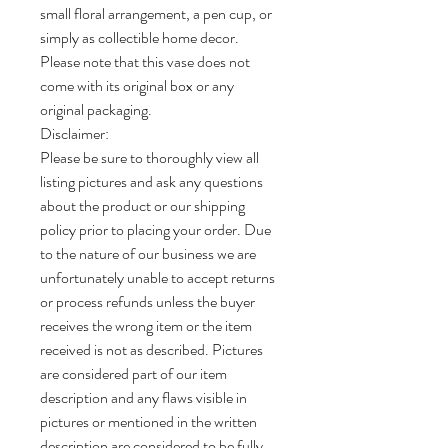
small floral arrangement, a pen cup, or
simply as collectible home decor.
Please note that this vase does not
come with its original box or any
original packaging.
Disclaimer:
Please be sure to thoroughly view all
listing pictures and ask any questions
about the product or our shipping
policy prior to placing your order. Due
to the nature of our business we are
unfortunately unable to accept returns
or process refunds unless the buyer
receives the wrong item or the item
received is not as described. Pictures
are considered part of our item
description and any flaws visible in
pictures or mentioned in the written
description are considered to be fully