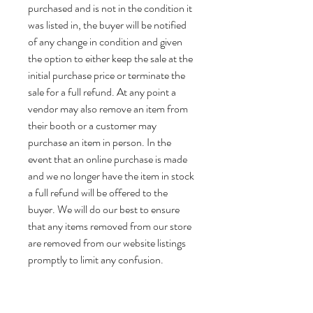
purchased and is not in the condition it
was listed in, the buyer will be notified
of any change in condition and given
the option to either keep the sale at the
initial purchase price or terminate the
sale for a full refund. At any point a
vendor may also remove an item from
their booth or a customer may
purchase an item in person. In the
event that an online purchase is made
and we no longer have the item in stock
a full refund will be offered to the
buyer. We will do our best to ensure
that any items removed from our store
are removed from our website listings
promptly to limit any confusion.
Thank you for shopping with us!