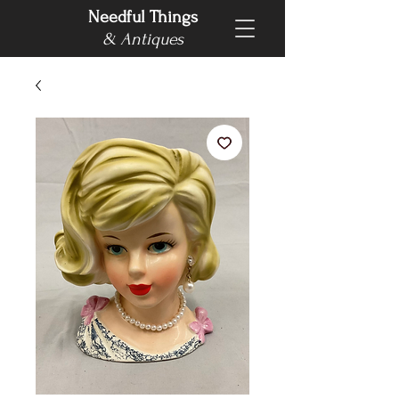
Needful Things
& Antiques