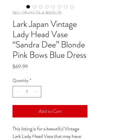
SKU: CR-HV-T4-4-BACK-25
Lark Japan Vintage
Lady Head Vase
“Sandra Dee” Blonde
Pink Bows Blue Dress
Price
$69.99
Quantity
*
Add to Cart
This listing is for a beautiful Vintage
Lark Lady Head Vase that may have