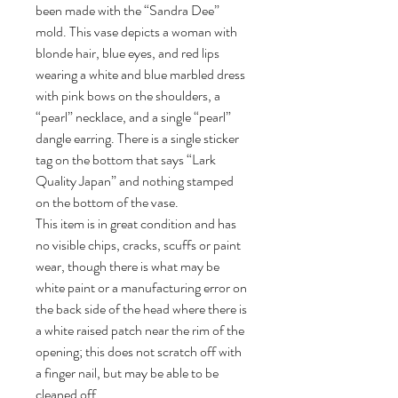
been made with the “Sandra Dee”
mold. This vase depicts a woman with
blonde hair, blue eyes, and red lips
wearing a white and blue marbled dress
with pink bows on the shoulders, a
“pearl” necklace, and a single “pearl”
dangle earring. There is a single sticker
tag on the bottom that says “Lark
Quality Japan” and nothing stamped
on the bottom of the vase.
This item is in great condition and has
no visible chips, cracks, scuffs or paint
wear, though there is what may be
white paint or a manufacturing error on
the back side of the head where there is
a white raised patch near the rim of the
opening; this does not scratch off with
a finger nail, but may be able to be
cleaned off.