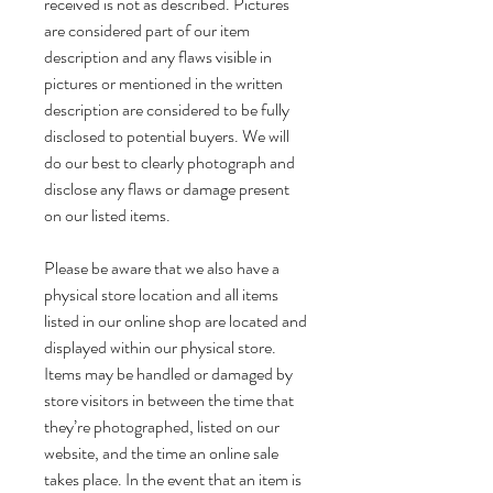
received is not as described. Pictures
are considered part of our item
description and any flaws visible in
pictures or mentioned in the written
description are considered to be fully
disclosed to potential buyers. We will
do our best to clearly photograph and
disclose any flaws or damage present
on our listed items.
Please be aware that we also have a
physical store location and all items
listed in our online shop are located and
displayed within our physical store.
Items may be handled or damaged by
store visitors in between the time that
they’re photographed, listed on our
website, and the time an online sale
takes place. In the event that an item is