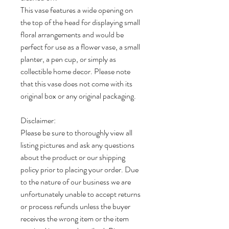
This vase features a wide opening on
the top of the head for displaying small
floral arrangements and would be
perfect for use as a flower vase, a small
planter, a pen cup, or simply as
collectible home decor. Please note
that this vase does not come with its
original box or any original packaging.
Disclaimer:
Please be sure to thoroughly view all
listing pictures and ask any questions
about the product or our shipping
policy prior to placing your order. Due
to the nature of our business we are
unfortunately unable to accept returns
or process refunds unless the buyer
receives the wrong item or the item