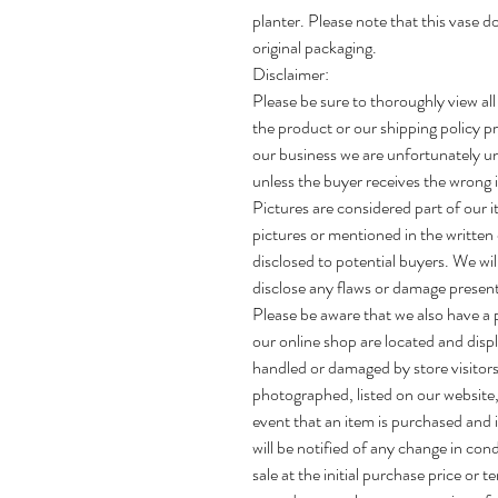
planter. Please note that this vase d
original packaging.
Disclaimer:
Please be sure to thoroughly view all
the product or our shipping policy pr
our business we are unfortunately un
unless the buyer receives the wrong i
Pictures are considered part of our i
pictures or mentioned in the written 
disclosed to potential buyers. We wi
disclose any flaws or damage present
Please be aware that we also have a ph
our online shop are located and disp
handled or damaged by store visitors
photographed, listed on our website, 
event that an item is purchased and is
will be notified of any change in con
sale at the initial purchase price or t