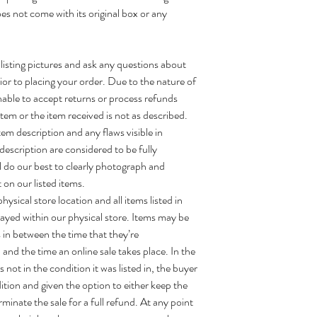
oes not come with its original box or any
 listing pictures and ask any questions about
ior to placing your order. Due to the nature of
able to accept returns or process refunds
tem or the item received is not as described.
tem description and any flaws visible in
description are considered to be fully
ll do our best to clearly photograph and
 on our listed items.
ysical store location and all items listed in
layed within our physical store. Items may be
 in between the time that they’re
and the time an online sale takes place. In the
 not in the condition it was listed in, the buyer
dition and given the option to either keep the
erminate the sale for a full refund. At any point