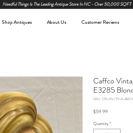
Needful Things Is The Leading Antique Store In NC - Over 50,000 SQFT
Shop Antiques
About Us
Customer Reviews
Caffco Vint
E3285 Blond
SKU: CR-HV-T9-6-BAC
Price
$59.99
Quantity
*