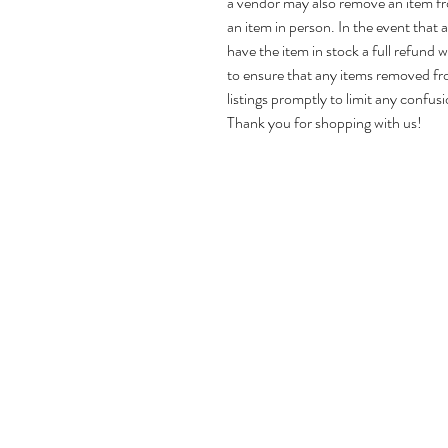
a vendor may also remove an item f
an item in person. In the event that
have the item in stock a full refund w
to ensure that any items removed fr
listings promptly to limit any confusi
Thank you for shopping with us!
Home
About Us
Shop Antiques
Reviews
Contact Us