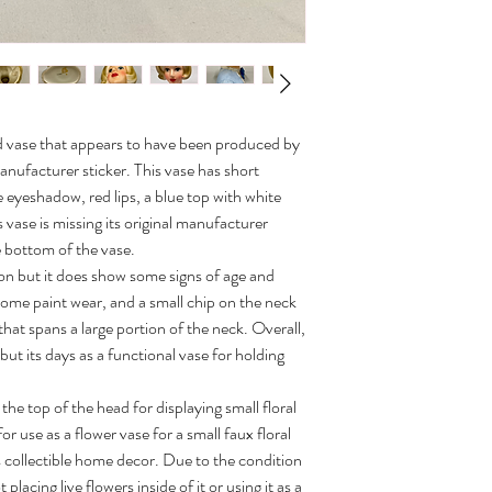
head vase that appears to have been produced by
 manufacturer sticker. This vase has short
 eyeshadow, red lips, a blue top with white
 vase is missing its original manufacturer
 bottom of the vase.
ion but it does show some signs of age and
 some paint wear, and a small chip on the neck
k that spans a large portion of the neck. Overall,
 but its days as a functional vase for holding
the top of the head for displaying small floral
 use as a flower vase for a small faux floral
 collectible home decor. Due to the condition
acing live flowers inside of it or using it as a