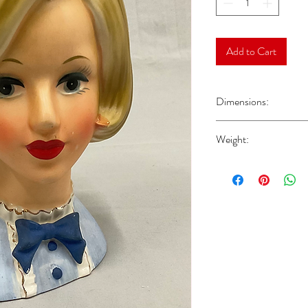
Add to Cart
Dimensions:
Approx 7“H x 4.25“W x
Weight:
Approx 0.83 lbs Please n
shipping weight.