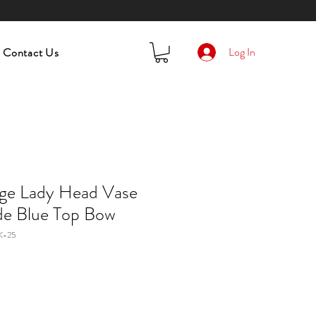
Log In
Contact Us
age Lady Head Vase
e Blue Top Bow
K-25