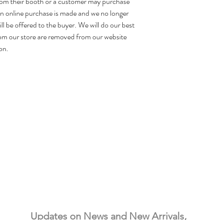
rom their booth or a customer may purchase
 an online purchase is made and we no longer
ill be offered to the buyer. We will do our best
om our store are removed from our website
on.
Needful Things
& Antiques
Updates on News and New Arrivals, 