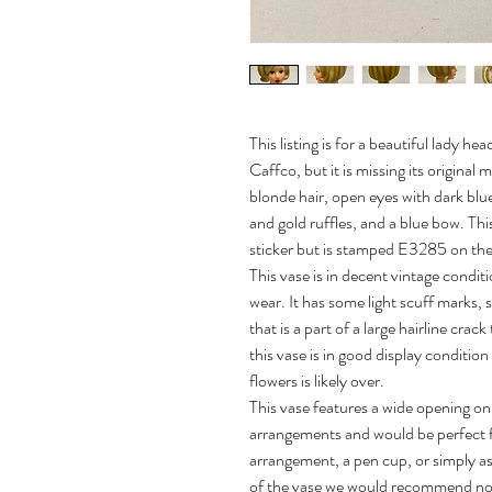
This listing is for a beautiful lady 
Caffco, but it is missing its original
blonde hair, open eyes with dark blue
and gold ruffles, and a blue bow. This
sticker but is stamped E3285 on the
This vase is in decent vintage condit
wear. It has some light scuff marks,
that is a part of a large hairline crac
this vase is in good display condition
flowers is likely over.
This vase features a wide opening on 
arrangements and would be perfect for
arrangement, a pen cup, or simply as
of the vase we would recommend not pl