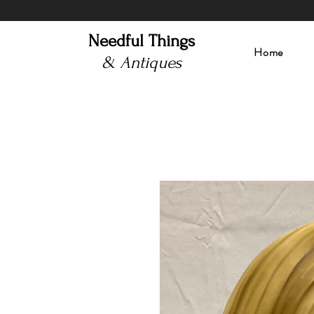
Needful Things
Home
& Antiques