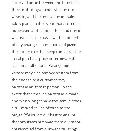
store visitors in between the time that
they’re photographed, listed on our
website, and the time an online sale
takes place. In the event that an item is
purchased and is not in the condition it
was listed in, the buyer will be notified
of any change in condition and given
the option to either keep the sale at the
initial purchase price or terminate the
sale for a full refund. At any point a
vendor may also remove an item from
their booth or a customer may
purchase an item in person. In the
event that an online purchase is made
and we no longer have the item in stock
a full refund will be offered to the
buyer. We will do our best to ensure
that any items removed from our store
are removed from our website listings