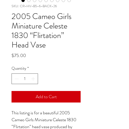
SKU: CR-HV-B5-6-BACK-26
2005 Cameo Girls
Miniature Celeste
1830 “Flirtation”
Head Vase
Price
$75.00
Quantity
*
Add to Cart
This listing is for a beautiful 2005
Cameo Girls Miniature Celeste 1830
“Flirtation” head vase produced by