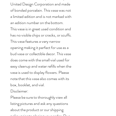
United Design Corporation and made
of bonded porcelain. This vase was not
a limited edition and is not marked with
an edition number on the bottom.
This vase is in great used condition and
has no visible chips or cracks, or scuffs.
This vase features a very narrow
opening making it perfect for use as a
bud vase or collectible decor. This vase
does come with the small vial used for
easy cleanup and water refills when the
vase is used to display flowers. Please
note that this vase also comes with its
box, booklet, and vial.
Disclaimer:
Please be sure to thoroughly view all
listing pictures and ask any questions
about the product or our shipping
policy prior to placing your order. Due