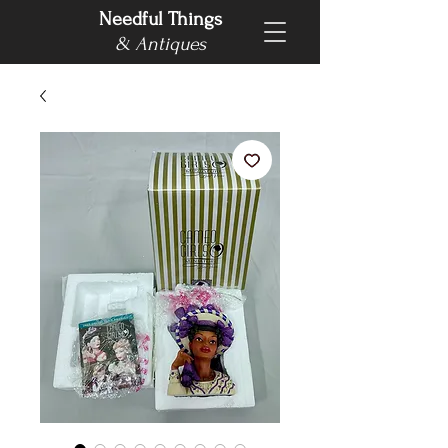
Needful Things
& Antiques