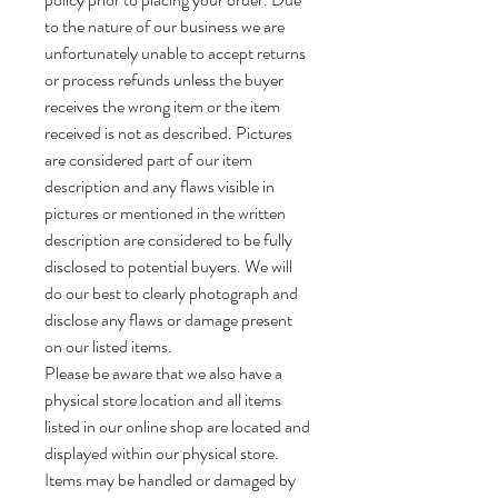
to the nature of our business we are
unfortunately unable to accept returns
or process refunds unless the buyer
receives the wrong item or the item
received is not as described. Pictures
are considered part of our item
description and any flaws visible in
pictures or mentioned in the written
description are considered to be fully
disclosed to potential buyers. We will
do our best to clearly photograph and
disclose any flaws or damage present
on our listed items.
Please be aware that we also have a
physical store location and all items
listed in our online shop are located and
displayed within our physical store.
Items may be handled or damaged by