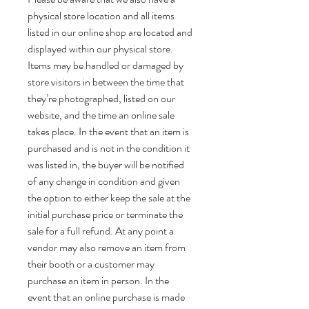
physical store location and all items
listed in our online shop are located and
displayed within our physical store.
Items may be handled or damaged by
store visitors in between the time that
they’re photographed, listed on our
website, and the time an online sale
takes place. In the event that an item is
purchased and is not in the condition it
was listed in, the buyer will be notified
of any change in condition and given
the option to either keep the sale at the
initial purchase price or terminate the
sale for a full refund. At any point a
vendor may also remove an item from
their booth or a customer may
purchase an item in person. In the
event that an online purchase is made