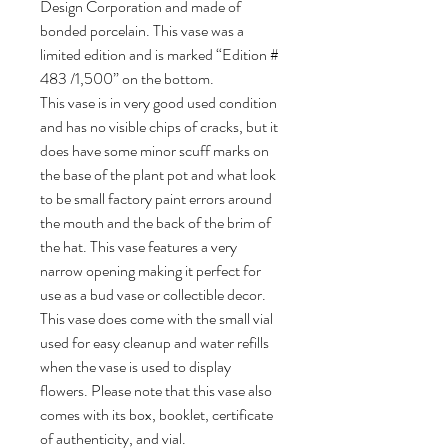
Design Corporation and made of
bonded porcelain. This vase was a
limited edition and is marked “Edition #
483 /1,500” on the bottom.
This vase is in very good used condition
and has no visible chips of cracks, but it
does have some minor scuff marks on
the base of the plant pot and what look
to be small factory paint errors around
the mouth and the back of the brim of
the hat. This vase features a very
narrow opening making it perfect for
use as a bud vase or collectible decor.
This vase does come with the small vial
used for easy cleanup and water refills
when the vase is used to display
flowers. Please note that this vase also
comes with its box, booklet, certificate
of authenticity, and vial.