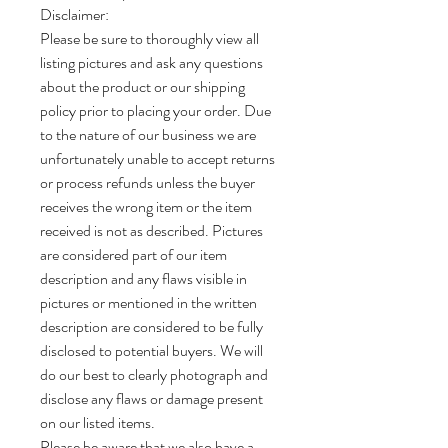
Disclaimer:
Please be sure to thoroughly view all
listing pictures and ask any questions
about the product or our shipping
policy prior to placing your order. Due
to the nature of our business we are
unfortunately unable to accept returns
or process refunds unless the buyer
receives the wrong item or the item
received is not as described. Pictures
are considered part of our item
description and any flaws visible in
pictures or mentioned in the written
description are considered to be fully
disclosed to potential buyers. We will
do our best to clearly photograph and
disclose any flaws or damage present
on our listed items.
Please be aware that we also have a