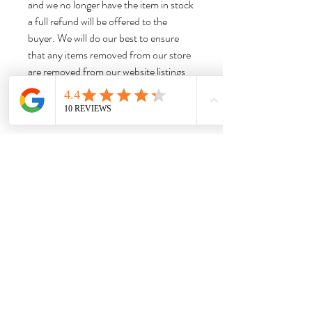
and we no longer have the item in stock
a full refund will be offered to the
buyer. We will do our best to ensure
that any items removed from our store
are removed from our website listings
promptly to limit any confusion.
Thank you for shopping with us!
Dimensions:
Head Vase Approx 6” H x 5.5” W x 5.75“
Weight:
D
Approx 2.7 lbs Please note that this is the
item weight, not the shipping weight, and
does not include the weight of the box,
booklets, or other accessories.
Needful Things
& Antiques