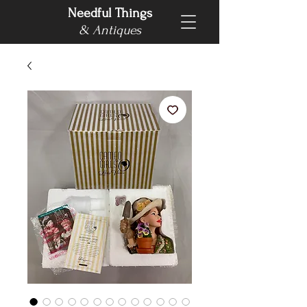
Needful Things
& Antiques