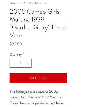
SKU: CR-HV-B3-7-BACK-26
2005 Cameo Girls
Martina 1939
“Garden Glory” Head
Vase
Price
$90.00
Quantity
*
Add to Cart
This listing is for a beautiful 2005
Cameo Girls Martina 1939 “Garden
Glory” head vase produced by United