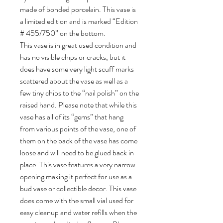
made of bonded porcelain. This vase is
a limited edition and is marked “Edition
# 455/750” on the bottom.
This vase is in great used condition and
has no visible chips or cracks, but it
does have some very light scuff marks
scattered about the vase as well as a
few tiny chips to the “nail polish” on the
raised hand. Please note that while this
vase has all of its “gems” that hang
from various points of the vase, one of
them on the back of the vase has come
loose and will need to be glued back in
place. This vase features a very narrow
opening making it perfect for use as a
bud vase or collectible decor. This vase
does come with the small vial used for
easy cleanup and water refills when the