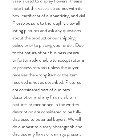
vase is used to display flowers. Please
note that this vase also comes with its
box, certificate of authenticity, and vial.
Please be sure to thoroughly view all
listing pictures and ask any questions
about the product or our shipping
policy prior to placing your order. Due
to the nature of our business we are
unfortunately unable to accept returns
or process refunds unless the buyer
receives the wrong item or the item
received is not as described. Pictures
are considered part of our item
description and any flaws visible in
pictures or mentioned in the written
description are considered to be fully
disclosed to potential buyers. We will
do our best to clearly photograph and
disclose any flaws or damage present