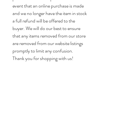
event that an online purchase is made
and we no longer have the item in stock
a full refund will be offered to the
buyer. We will do our best to ensure
that any items removed from our store
are removed from our website listings
promptly to limit any confusion.
Thank you for shopping with us!
Dimensions:
Head Vase Approx 6.5” H x 5.5” W x 6“ D
Weight:
Approx 2.5 lbs Please note that this is the
item weight, not the shipping weight, and
does not include the weight of the box,
booklets, or other accessories.