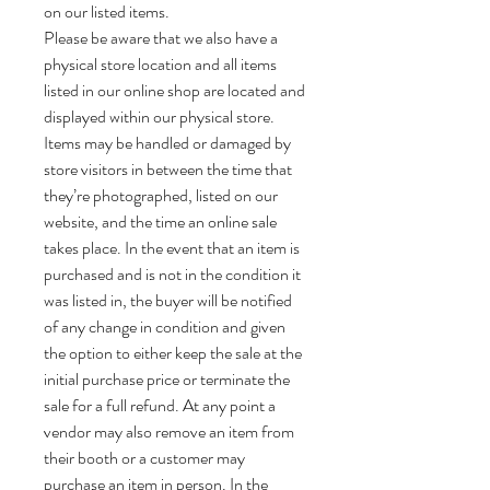
on our listed items.
Please be aware that we also have a
physical store location and all items
listed in our online shop are located and
displayed within our physical store.
Items may be handled or damaged by
store visitors in between the time that
they’re photographed, listed on our
website, and the time an online sale
takes place. In the event that an item is
purchased and is not in the condition it
was listed in, the buyer will be notified
of any change in condition and given
the option to either keep the sale at the
initial purchase price or terminate the
sale for a full refund. At any point a
vendor may also remove an item from
their booth or a customer may
purchase an item in person. In the