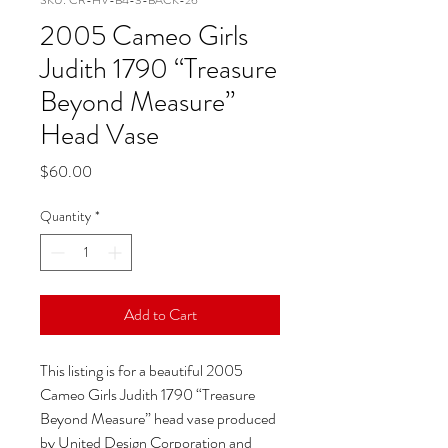
SKU: CR-HV-B4-3-BACK-26
2005 Cameo Girls
Judith 1790 “Treasure
Beyond Measure”
Head Vase
Price
$60.00
Quantity
*
Add to Cart
This listing is for a beautiful 2005
Cameo Girls Judith 1790 “Treasure
Beyond Measure” head vase produced
by United Design Corporation and