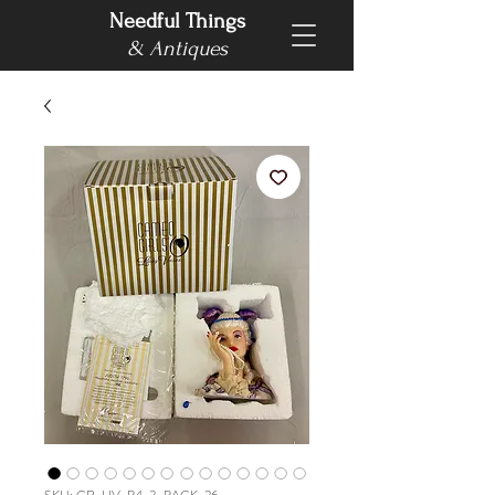
Needful Things
& Antiques