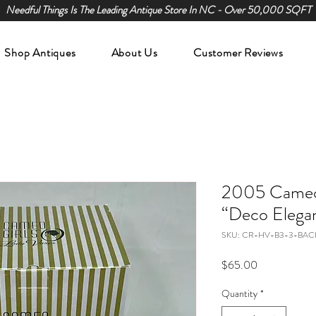
Needful Things Is The Leading Antique Store In NC - Over 50,000 SQFT
Shop Antiques
About Us
Customer Reviews
2005 Cameo 
“Deco Elega
SKU: CR-HV-B3-3-BAC
Price
$65.00
Quantity
*