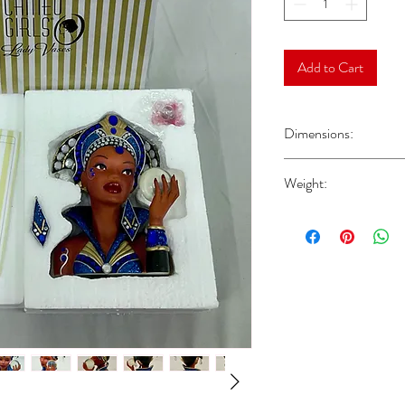
Add to Cart
Dimensions:
Head Vase Approx 6.75”
Weight:
Approx 1.63 lbs Please n
shipping weight, and doe
booklets, or other acces