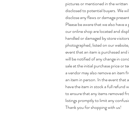
pictures or mentioned in the written 
disclosed to potential buyers. We wi
disclose any flaws or damage present
Please be aware that we also have a ph
our online shop are located and disp
handled or damaged by store visitors
photographed, listed on our website, 
event that an item is purchased and is
will be notified of any change in con
sale at the initial purchase price or t
a vendor may also remove an item f
an item in person. In the event that
have the item in stock a full refund w
to ensure that any items removed fr
listings promptly to limit any confusi
Thank you for shopping with us!