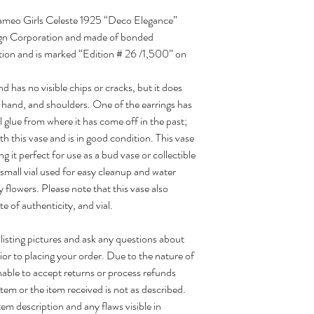
5 Cameo Girls Celeste 1925 “Deco Elegance”
gn Corporation and made of bonded
dition and is marked “Edition # 26 /1,500” on
d has no visible chips or cracks, but it does
hand, and shoulders. One of the earrings has
l glue from where it has come off in the past;
th this vase and is in good condition. This vase
 it perfect for use as a bud vase or collectible
small vial used for easy cleanup and water
ay flowers. Please note that this vase also
te of authenticity, and vial.
 listing pictures and ask any questions about
ior to placing your order. Due to the nature of
able to accept returns or process refunds
tem or the item received is not as described.
tem description and any flaws visible in