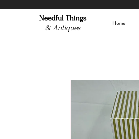
Needful Things
Home
& Antiques