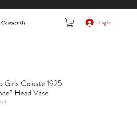
Log In
Contact Us
Girls Celeste 1925
nce” Head Vase
K-26