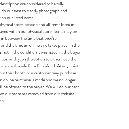
description are considered to be fully
ll do our best to clearly photograph and
 on our listed items.
ysical store location and all items listed in
layed within our physical store. Items may be
 in between the time that they’re
and the time an online sale takes place. In the
 not in the condition it was listed in, the buyer
dition and given the option to either keep the
erminate the sale for a full refund. At any point
rom their booth or a customer may purchase
 an online purchase is made and we no longer
ill be offered to the buyer. We will do our best
om our store are removed from our website
on.