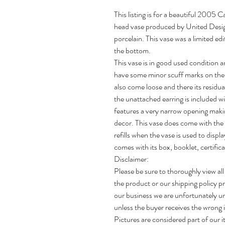
This listing is for a beautiful 200
head vase produced by United Desi
porcelain. This vase was a limited e
the bottom.
This vase is in good used condition an
have some minor scuff marks on the 
also come loose and there its residua
the unattached earring is included wi
features a very narrow opening making
decor. This vase does come with the 
refills when the vase is used to displ
comes with its box, booklet, certifica
Disclaimer:
Please be sure to thoroughly view all
the product or our shipping policy pr
our business we are unfortunately un
unless the buyer receives the wrong i
Pictures are considered part of our i