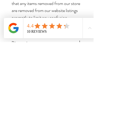
that any items removed from our store
are removed from our website listings
promptly to limit any confusion.
Thank you for shopping with us!
Dimensions:
Approx 5.75” H x 4.5” W x 4” D
Weight:
1.95 lbs Please note that this is the item
weight; this is not the shipping weight, and
does not include the weight of the box,
booklets, or other accessories.
Needful Things
& Antiques
Hom