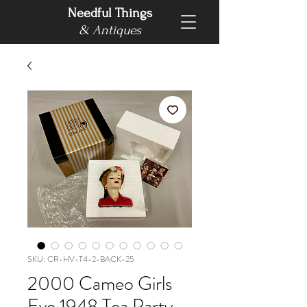
Needful Things
& Antiques
SKU: CR-HV-T4-2-BACK-25
2000 Cameo Girls
Eve 1948 Tea Party