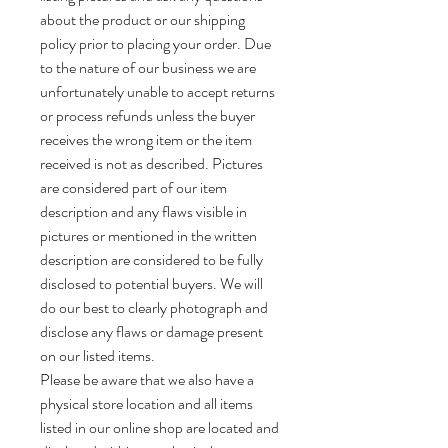
about the product or our shipping
policy prior to placing your order. Due
to the nature of our business we are
unfortunately unable to accept returns
or process refunds unless the buyer
receives the wrong item or the item
received is not as described. Pictures
are considered part of our item
description and any flaws visible in
pictures or mentioned in the written
description are considered to be fully
disclosed to potential buyers. We will
do our best to clearly photograph and
disclose any flaws or damage present
on our listed items.
Please be aware that we also have a
physical store location and all items
listed in our online shop are located and