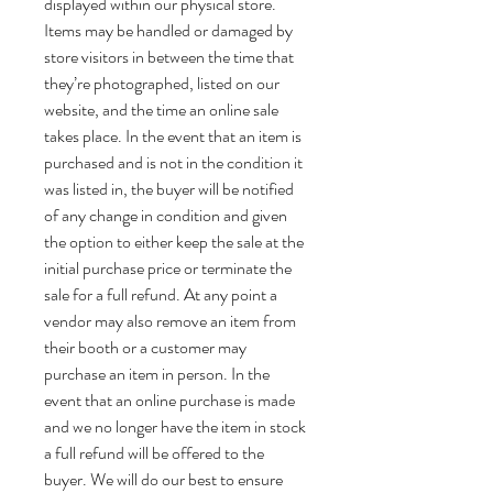
displayed within our physical store.
Items may be handled or damaged by
store visitors in between the time that
they’re photographed, listed on our
website, and the time an online sale
takes place. In the event that an item is
purchased and is not in the condition it
was listed in, the buyer will be notified
of any change in condition and given
the option to either keep the sale at the
initial purchase price or terminate the
sale for a full refund. At any point a
vendor may also remove an item from
their booth or a customer may
purchase an item in person. In the
event that an online purchase is made
and we no longer have the item in stock
a full refund will be offered to the
buyer. We will do our best to ensure