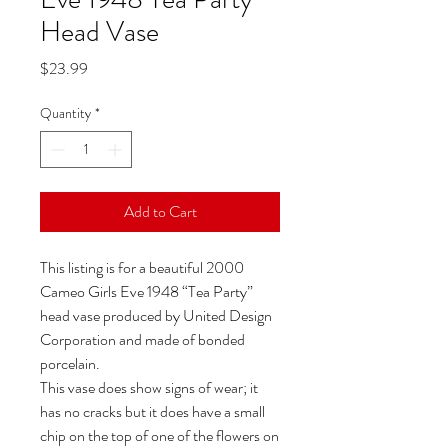
Head Vase
Price
$23.99
Quantity
*
Add to Cart
This listing is for a beautiful 2000
Cameo Girls Eve 1948 “Tea Party”
head vase produced by United Design
Corporation and made of bonded
porcelain.
This vase does show signs of wear; it
has no cracks but it does have a small
chip on the top of one of the flowers on