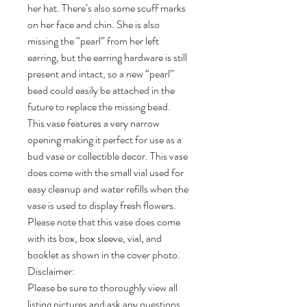
her hat. There’s also some scuff marks
on her face and chin. She is also
missing the “pearl” from her left
earring, but the earring hardware is still
present and intact, so a new “pearl”
bead could easily be attached in the
future to replace the missing bead.
This vase features a very narrow
opening making it perfect for use as a
bud vase or collectible decor. This vase
does come with the small vial used for
easy cleanup and water refills when the
vase is used to display fresh flowers.
Please note that this vase does come
with its box, box sleeve, vial, and
booklet as shown in the cover photo.
Disclaimer:
Please be sure to thoroughly view all
listing pictures and ask any questions